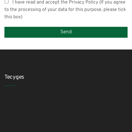
I have read and accept the Privacy Policy (If you agree
to the processing of your data for this purpose, please tick
this box)
Tecyges