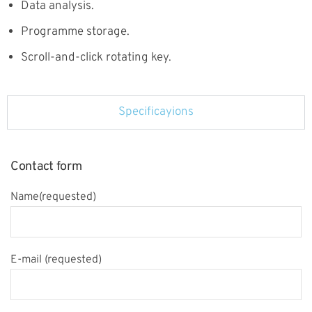
Data analysis.
Programme storage.
Scroll-and-click rotating key.
Specificayions
Contact form
Name(requested)
E-mail (requested)