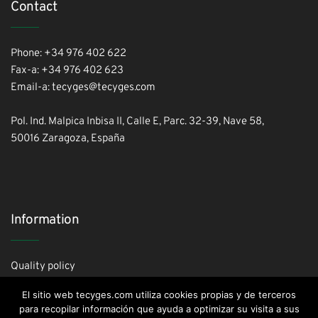
Contact
Phone: +34 976 402 622
Fax-a: +34 976 402 623
Email-a: tecyges@tecyges.com
Pol. Ind. Malpica Inbisa II, Calle E, Parc. 32-39, Nave 58,
50016 Zaragoza, España
Information
Quality policy
Cookies policy
El sitio web tecyges.com utiliza cookies propias y de terceros
Privacy policy
para recopilar información que ayuda a optimizar su visita a sus