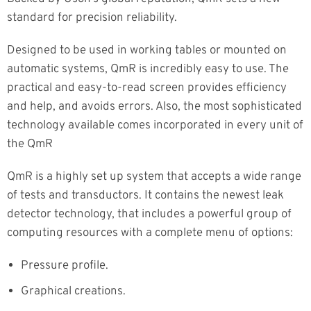
standard for precision reliability.
Designed to be used in working tables or mounted on
automatic systems, QmR is incredibly easy to use. The
practical and easy-to-read screen provides efficiency
and help, and avoids errors. Also, the most sophisticated
technology available comes incorporated in every unit of
the QmR
QmR is a highly set up system that accepts a wide range
of tests and transductors. It contains the newest leak
detector technology, that includes a powerful group of
computing resources with a complete menu of options:
Pressure profile.
Graphical creations.