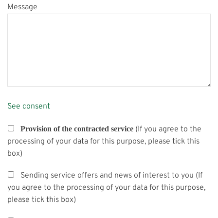
Message
See consent
Provision of the contracted service
(If you agree to the
processing of your data for this purpose, please tick this
box)
Sending service offers and news of interest to you (If
you agree to the processing of your data for this purpose,
please tick this box)