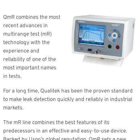
QmR combines the most
recent advances in
multirange test (mR)
technology with the
experience and
reliability of one of the
most important names
in tests.
For a long time, Qualitek has been the proven standard
to make leak detection quickly and reliably in industrial
markets.
The mR line combines the best features of its
predecessors in an effective and easy-to-use device.
Backed by Uson’s global reputation, QmR sets a new