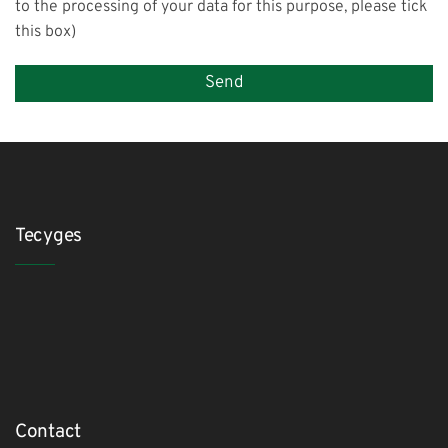
to the processing of your data for this purpose, please tick
this box)
Tecyges
Contact