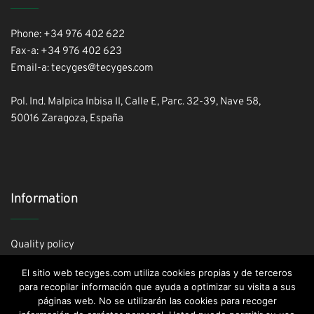
Phone: +34 976 402 622
Fax-a: +34 976 402 623
Email-a: tecyges@tecyges.com
Pol. Ind. Malpica Inbisa II, Calle E, Parc. 32-39, Nave 58,
50016 Zaragoza, España
Information
Quality policy
Cookies policy
El sitio web tecyges.com utiliza cookies propias y de terceros
Privacy policy
para recopilar información que ayuda a optimizar su visita a sus
páginas web. No se utilizarán las cookies para recoger
Legal advice