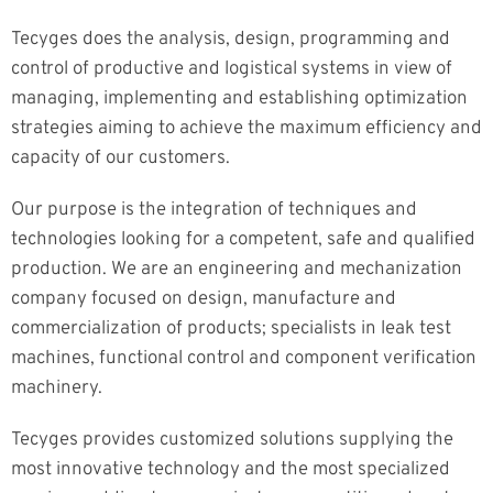
Tecyges does the analysis, design, programming and
control of productive and logistical systems in view of
managing, implementing and establishing optimization
strategies aiming to achieve the maximum efficiency and
capacity of our customers.
Our purpose is the integration of techniques and
technologies looking for a competent, safe and qualified
production. We are an engineering and mechanization
company focused on design, manufacture and
commercialization of products; specialists in leak test
machines, functional control and component verification
machinery.
Tecyges provides customized solutions supplying the
most innovative technology and the most specialized