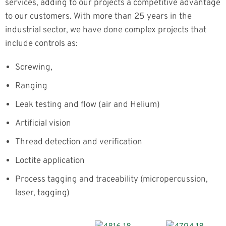
services, adding to our projects a competitive advantage
to our customers. With more than 25 years in the
industrial sector, we have done complex projects that
include controls as:
Screwing,
Ranging
Leak testing and flow (air and Helium)
Artificial vision
Thread detection and verification
Loctite application
Process tagging and traceability (micropercussion,
laser, tagging)