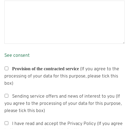
See consent
Provision of the contracted service
(If you agree to the
processing of your data for this purpose, please tick this
box)
Sending service offers and news of interest to you (If
you agree to the processing of your data for this purpose,
please tick this box)
I have read and accept the Privacy Policy (If you agree