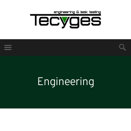
Engineering