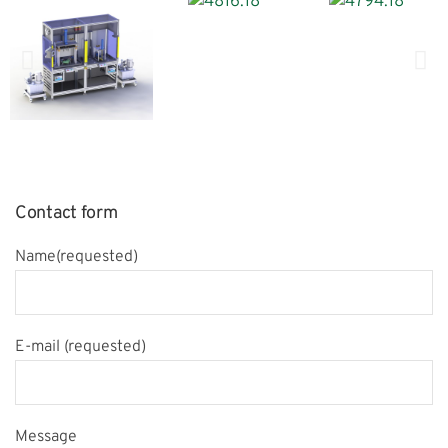
Contact form
Name(requested)
E-mail (requested)
Message